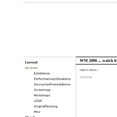
WM 2006 ... watch it
watch it with us ...
WELTEAM