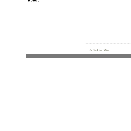
<- Back to: Misc