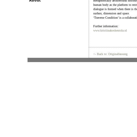
metaphorically architectural discou
human body as the platform to receiv
dialogue is formed when there is th
surface, dimension and space.
‘Traverse Condition’ is a collabora
Further information:
www.kristiinakoskentola.nl
<- Back to: Originalfassung