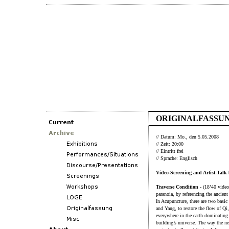
ORIGINALFASSUN
// Datum: Mo., den 5.05.2008
// Zeit: 20:00
// Eintritt frei
// Sprache: Englisch
Video-Screening and Artist-Talk
Traverse Condition
- (18’40 video
paranoia, by referencing the ancien
In Acupuncture, there are two basic 
and Yang, to restore the flow of Qi
everywhere in the earth dominating
building’s universe. The way the n